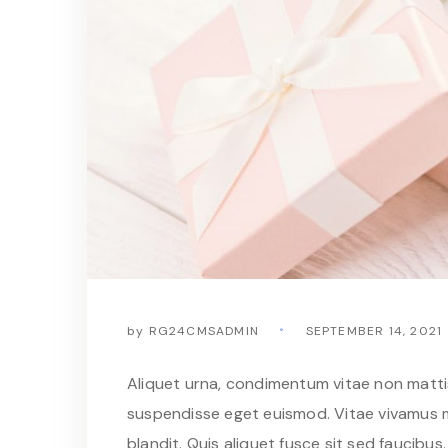
by
RG24CMSADMIN
SEPTEMBER 14, 2021
Aliquet urna, condimentum vitae non mattis 
suspendisse eget euismod. Vitae vivamus m
blandit. Quis aliquet fusce sit sed faucibus. 