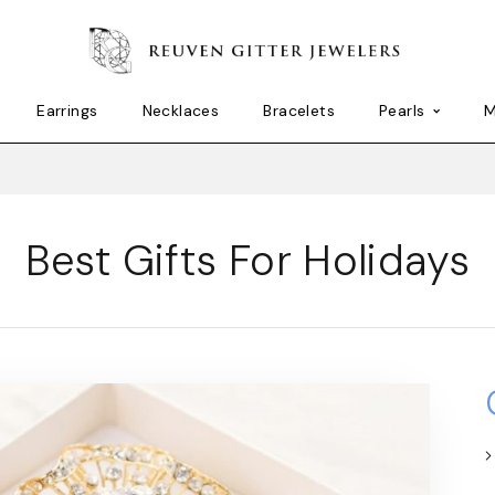
Earrings
Necklaces
Bracelets
Pearls
M
Best Gifts For Holidays