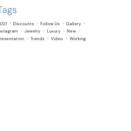
Tags
021
Discounts
Follow Us
Gallery
nstagram
Jewelry
Luxury
New
resentation
Trends
Video
Working