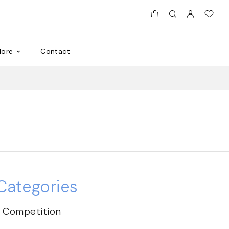
ore
Contact
Categories
Competition