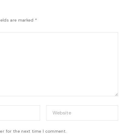
ields are marked
*
er for the next time I comment.