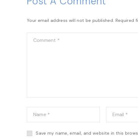
Post A Comment
Your email address will not be published.
Required f
Save my name, email, and website in this brows