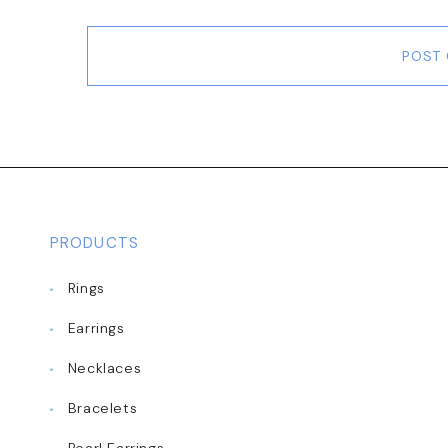
POST
PRODUCTS
Rings
Earrings
Necklaces
Bracelets