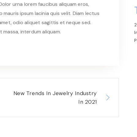
 Dolor urna lorem faucibus aliquam eros,
 mauris ipsum lacinia quis velit. Diam lectus
met, odio aliquet sagittis et neque sed.
2
at massa, interdum aliquam.
I
P
New Trends In Jewelry Industry
In 2021