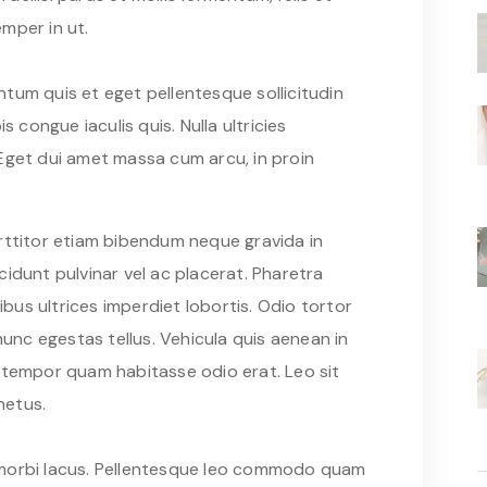
mper in ut.
tum quis et eget pellentesque sollicitudin
s congue iaculis quis. Nulla ultricies
Eget dui amet massa cum arcu, in proin
rttitor etiam bibendum neque gravida in
idunt pulvinar vel ac placerat. Pharetra
us ultrices imperdiet lobortis. Odio tortor
nc egestas tellus. Vehicula quis aenean in
 tempor quam habitasse odio erat. Leo sit
netus.
pis morbi lacus. Pellentesque leo commodo quam