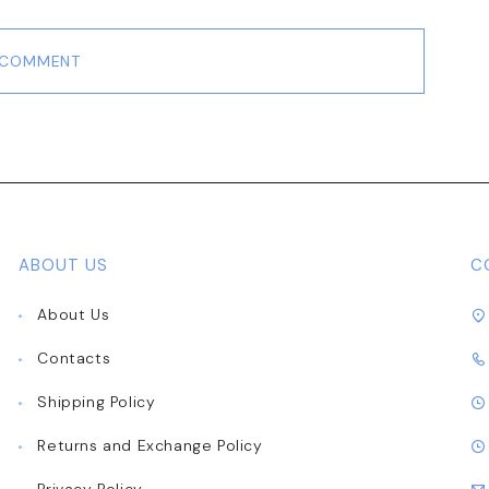
 COMMENT
ABOUT US
C
About Us
Contacts
Shipping Policy
Returns and Exchange Policy