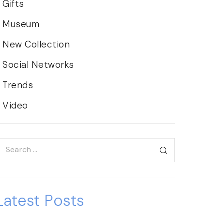
Gifts
Museum
New Collection
Social Networks
Trends
Video
Latest Posts