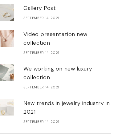
Gallery Post
SEPTEMBER 14, 2021
Video presentation new
collection
SEPTEMBER 14, 2021
We working on new luxury
collection
SEPTEMBER 14, 2021
New trends in jewelry industry in
2021
SEPTEMBER 14, 2021