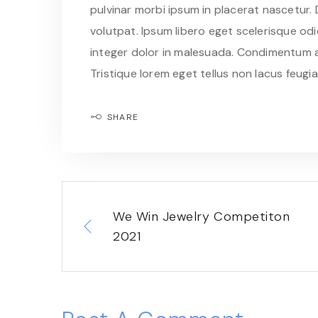
pulvinar morbi ipsum in placerat nascetur.
volutpat. Ipsum libero eget scelerisque odio
integer dolor in malesuada. Condimentum a
Tristique lorem eget tellus non lacus feugi
SHARE
We Win Jewelry Competiton
2021