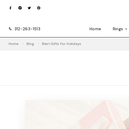
312-263-1513
Home
Rings
Home
Blog
Best Gifts For Holidays