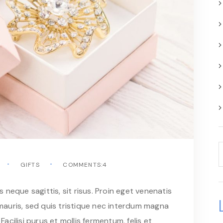
GIFTS
COMMENTS:4
neque sagittis, sit risus. Proin eget venenatis
auris, sed quis tristique nec interdum magna
Facilisi purus et mollis fermentum, felis et