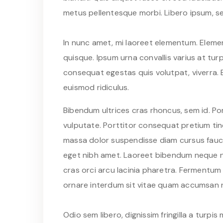
metus pellentesque morbi. Libero ipsum, se
In nunc amet, mi laoreet elementum. Elemen
quisque. Ipsum urna convallis varius at turpi
consequat egestas quis volutpat, viverra. 
euismod ridiculus.
Bibendum ultrices cras rhoncus, sem id. Po
vulputate. Porttitor consequat pretium tinc
massa dolor suspendisse diam cursus faucib
eget nibh amet. Laoreet bibendum neque nu
cras orci arcu lacinia pharetra. Fermentum
ornare interdum sit vitae quam accumsan 
Odio sem libero, dignissim fringilla a tur