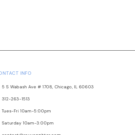
ONTACT INFO
5 S Wabash Ave # 1708, Chicago, IL 60603
312-263-1513
Tues-Fri 10am-5:00pm
Saturday 10am-3:00pm