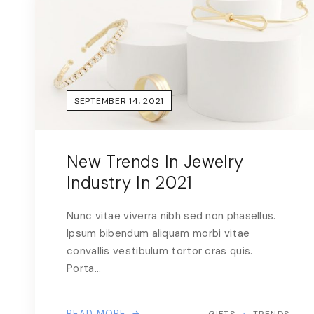
SEPTEMBER 14, 2021
New Trends In Jewelry
Industry In 2021
Nunc vitae viverra nibh sed non phasellus.
Ipsum bibendum aliquam morbi vitae
convallis vestibulum tortor cras quis.
Porta…
READ MORE
GIFTS
TRENDS