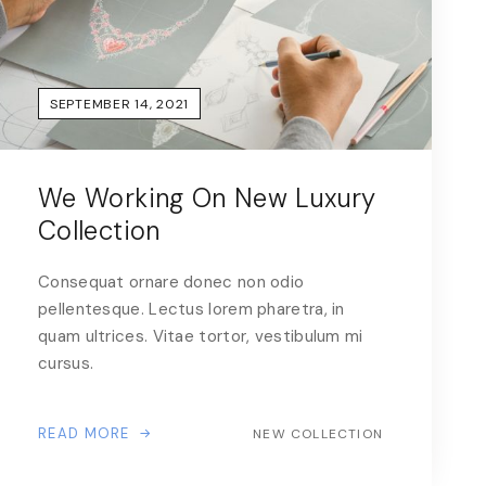
SEPTEMBER 14, 2021
We Working On New Luxury
Collection
Consequat ornare donec non odio
pellentesque. Lectus lorem pharetra, in
quam ultrices. Vitae tortor, vestibulum mi
cursus.
READ MORE
NEW COLLECTION