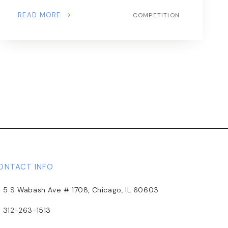
READ MORE
COMPETITION
ONTACT INFO
5 S Wabash Ave # 1708, Chicago, IL 60603
312-263-1513