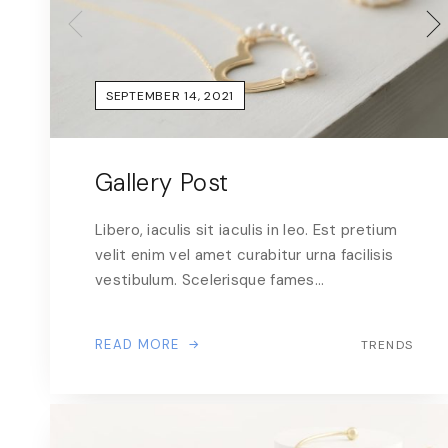
SEPTEMBER 14, 2021
Gallery Post
Libero, iaculis sit iaculis in leo. Est pretium
velit enim vel amet curabitur urna facilisis
vestibulum. Scelerisque fames…
READ MORE
TRENDS