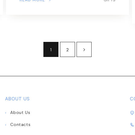
1
2
ABOUT US
C
About Us
Contacts