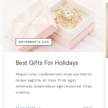
SEPTEMBER 14, 2021
Best Gifts For Holidays
Aliquet urna, condimentum vitae non mattis
neque sagittis, sit risus. Proin eget
venenatis suspendisse eget euismod. Vitae
vivamus…
READ MORE
GIFTS