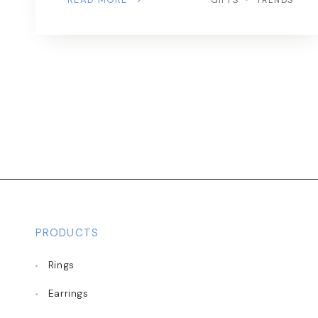
PRODUCTS
Rings
Earrings