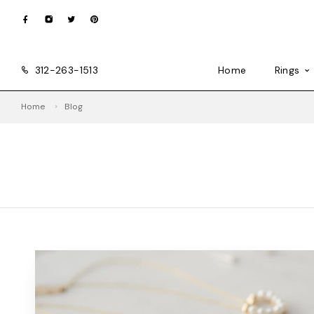
312-263-1513
Home
Rings
Home
Blog