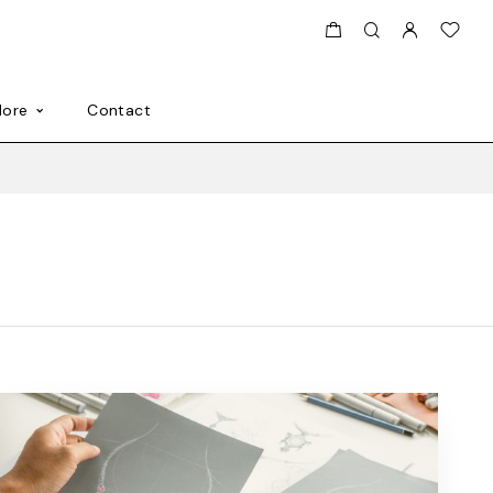
ore
Contact