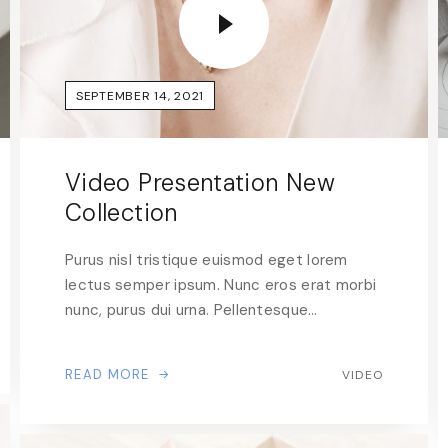
SEPTEMBER 14, 2021
Video Presentation New
Collection
Purus nisl tristique euismod eget lorem
lectus semper ipsum. Nunc eros erat morbi
nunc, purus dui urna. Pellentesque…
READ MORE
VIDEO