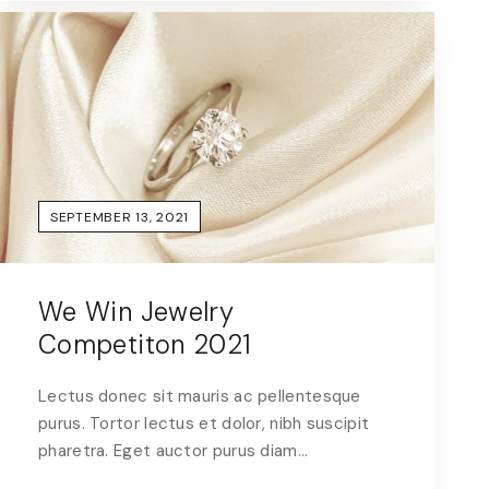
SEPTEMBER 13, 2021
We Win Jewelry
Competiton 2021
Lectus donec sit mauris ac pellentesque
purus. Tortor lectus et dolor, nibh suscipit
pharetra. Eget auctor purus diam…