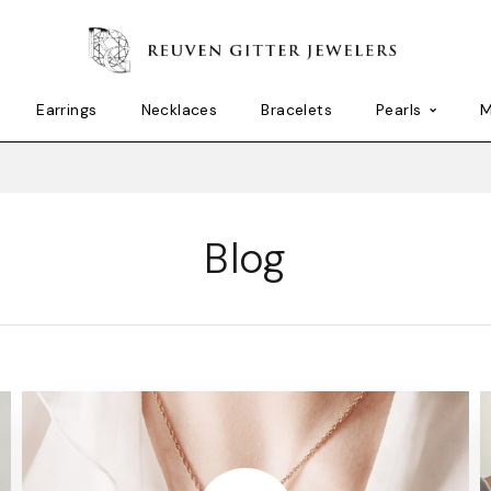
Earrings
Necklaces
Bracelets
Pearls
M
Blog