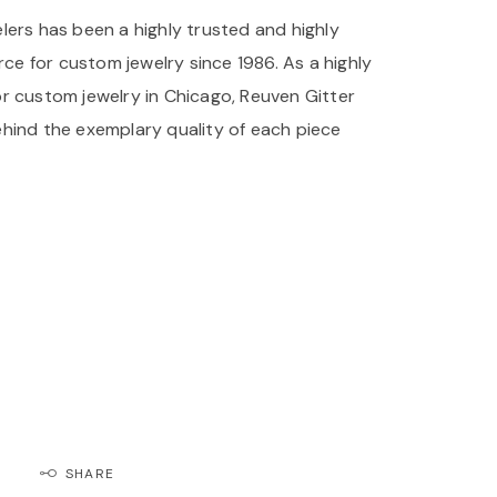
lers has been a highly trusted and highly
 for custom jewelry since 1986. As a highly
r custom jewelry in Chicago, Reuven Gitter
hind the exemplary quality of each piece
lers has been a highly trusted and highly
e for custom engagement rings since 1986. As
source for custom engagement rings in Chicago,
lers stands behind the exemplary quality of
.
SHARE