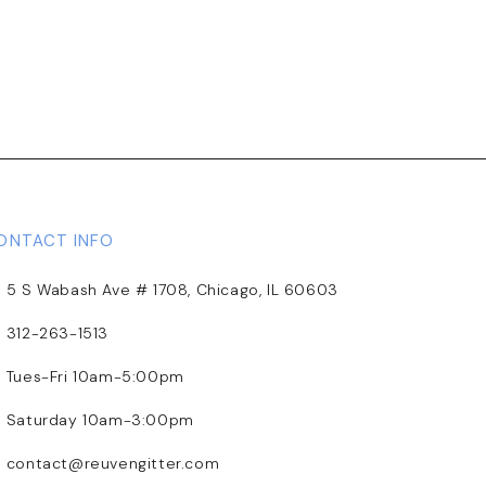
ONTACT INFO
5 S Wabash Ave # 1708, Chicago, IL 60603
312-263-1513
Tues-Fri 10am-5:00pm
Saturday 10am-3:00pm
contact@reuvengitter.com