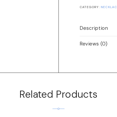
CATEGORY:
NECKLAC
Description
Reviews (0)
Related Products