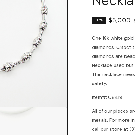
Neckla
$
5,000
-17%
One 18k white gold
diamonds, 0.85ct to
diamonds are bead 
Necklace used but 
The necklace measu
safety.
Item#: 08419
All of our pieces ar
metals. For more in
call our store at (