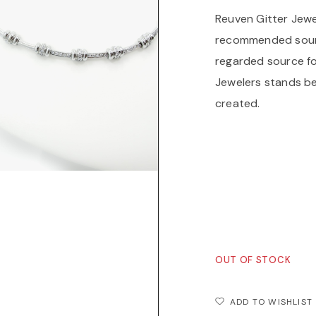
Reuven Gitter Jewe
recommended source
regarded source fo
Jewelers stands be
created.
Reuven Gitter Jewe
recommended sourc
a highly regarded 
Reuven Gitter Jewe
each piece created
OUT OF STOCK
ADD TO WISHLIST