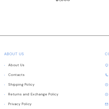
ABOUT US
C
About Us
Contacts
Shipping Policy
Returns and Exchange Policy
Privacy Policy