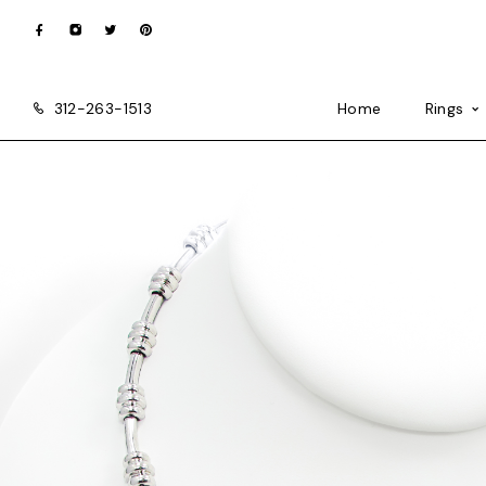
312-263-1513
Home
Rings