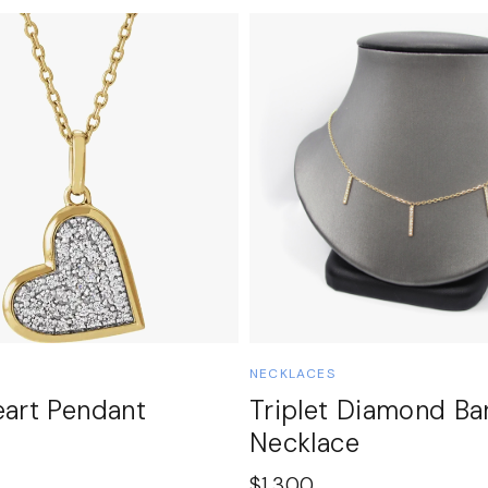
NECKLACES
eart Pendant
Triplet Diamond Ba
Necklace
$
1,300