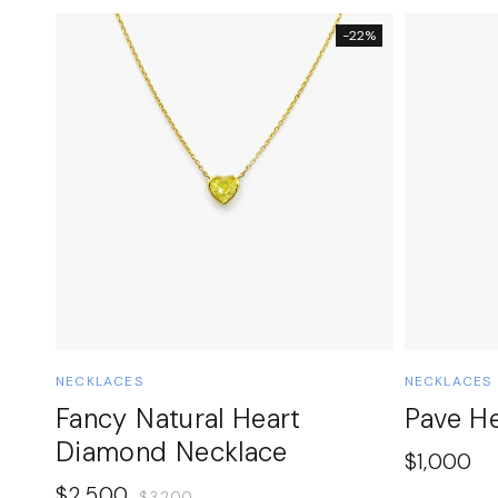
-22%
NECKLACES
NECKLACES
Fancy Natural Heart
Pave H
Diamond Necklace
$
1,000
$
2,500
$
3,200