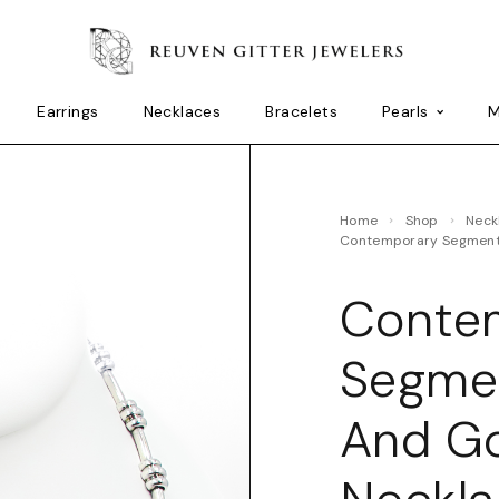
Earrings
Necklaces
Bracelets
Pearls
M
Home
Shop
Nec
Contemporary Segment
Conte
Segme
And Go