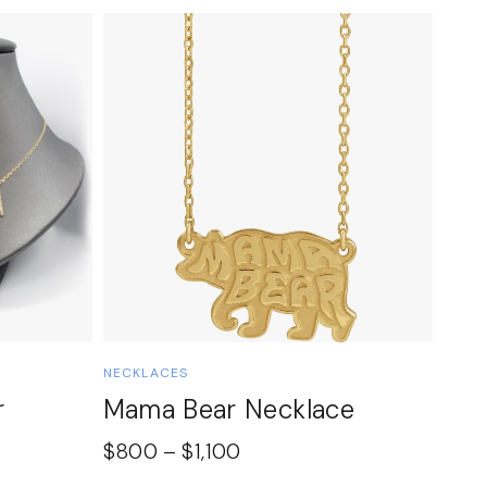
NECKLACES
r
Mama Bear Necklace
$
800
–
$
1,100