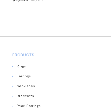
PRODUCTS
Rings
Earrings
Necklaces
Bracelets
Pearl Earrings