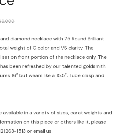
ce
$
6,000
 and diamond necklace with 75 Round Brilliant
tal weight of G color and VS clarity. The
set on front portion of the necklace only. The
has been refreshed by our talented goldsmith.
res 16″ but wears like a 15.5″. Tube clasp and
e available in a variety of sizes, carat weights and
formation on this piece or others like it, please
312)263-1513 or
email us
.