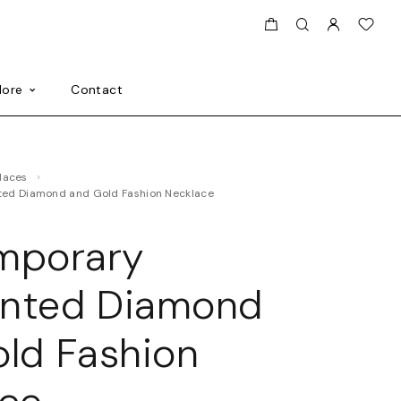
ore
Contact
klaces
ed Diamond and Gold Fashion Necklace
mporary
nted Diamond
ld Fashion