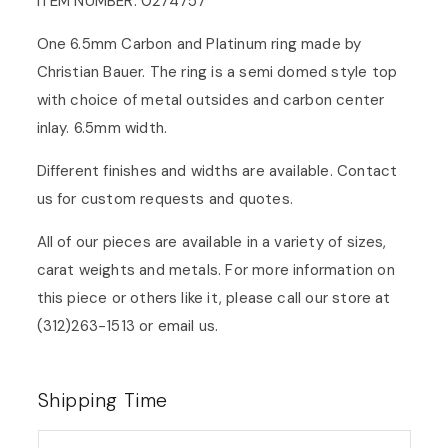
ITEM NUMBER: 0274757
One 6.5mm Carbon and Platinum ring made by
Christian Bauer. The ring is a semi domed style top
with choice of metal outsides and carbon center
inlay. 6.5mm width.
Different finishes and widths are available. Contact
us for custom requests and quotes.
All of our pieces are available in a variety of sizes,
carat weights and metals. For more information on
this piece or others like it, please call our store at
(312)263-1513 or
email us
.
Shipping Time