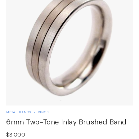
METAL BANDS
RINGS
M
6mm Two-Tone Inlay Brushed Band
$
3,000