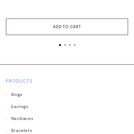
ADD TO CART
PRODUCTS
Rings
Earrings
Necklaces
Bracelets