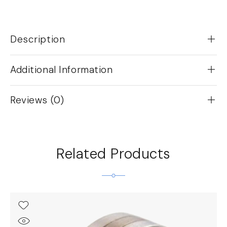
Description
Additional Information
Reviews (0)
Related Products