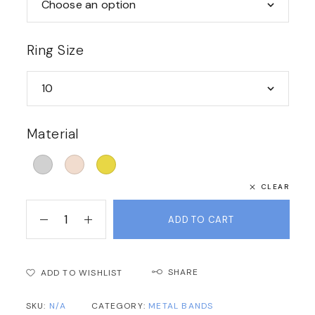
Ring Size
Material
CLEAR
ADD TO CART
SHARE
ADD TO WISHLIST
SKU:
N/A
CATEGORY:
METAL BANDS