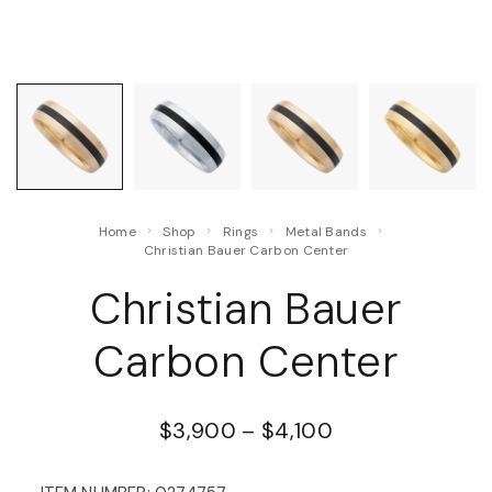
Home
Shop
Rings
Metal Bands
Christian Bauer Carbon Center
Christian Bauer
Carbon Center
$
3,900
–
$
4,100