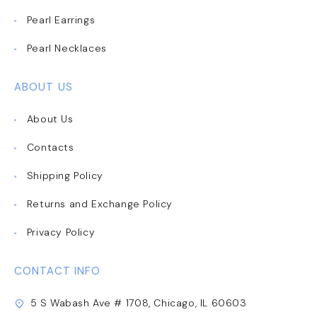
Pearl Earrings
Pearl Necklaces
ABOUT US
About Us
Contacts
Shipping Policy
Returns and Exchange Policy
Privacy Policy
CONTACT INFO
5 S Wabash Ave # 1708, Chicago, IL 60603