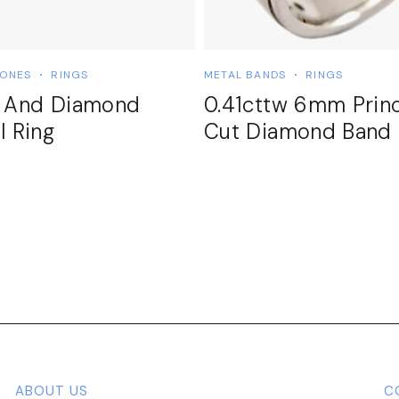
TONES
RINGS
METAL BANDS
RINGS
t And Diamond
0.41cttw 6mm Prin
l Ring
Cut Diamond Band
ABOUT US
C