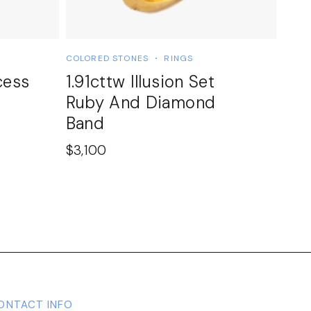
COLORED STONES
RINGS
cess
1.91cttw Illusion Set
Ruby And Diamond
Band
$
3,100
ONTACT INFO