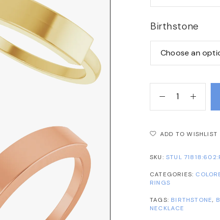
Birthstone
ADD TO WISHLIST
SKU:
STUL 71818:602:
CATEGORIES:
COLOR
RINGS
TAGS:
BIRTHSTONE
,
B
NECKLACE