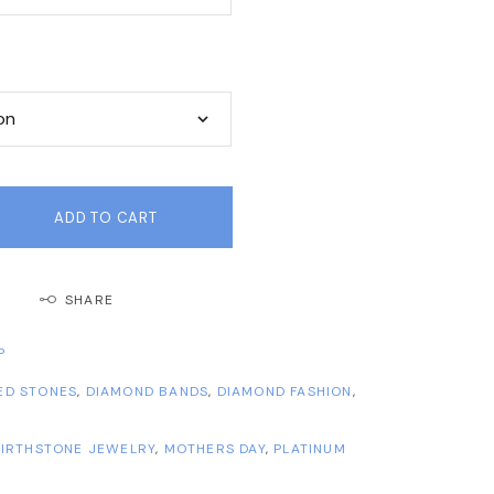
ADD TO CART
SHARE
P
ED STONES
,
DIAMOND BANDS
,
DIAMOND FASHION
,
IRTHSTONE JEWELRY
,
MOTHERS DAY
,
PLATINUM