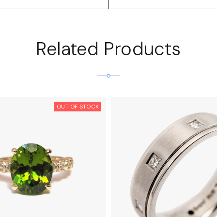
Related Products
OUT OF STOCK