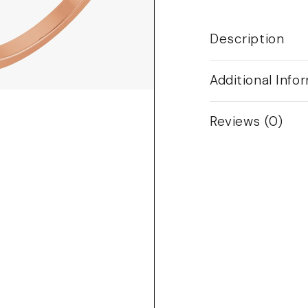
Description
Additional Info
Reviews (0)