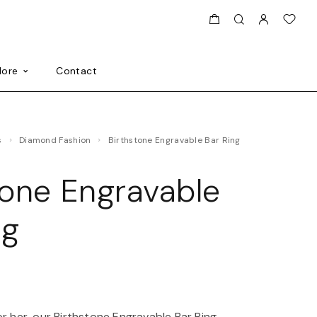
ore
Contact
s
Diamond Fashion
Birthstone Engravable Bar Ring
tone Engravable
ng
0
or her, our Birthstone Engravable Bar Ring