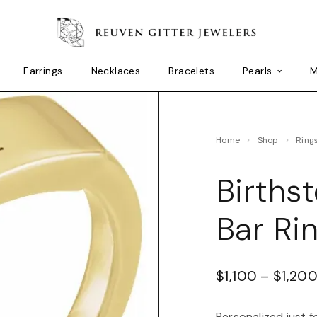
Earrings
Necklaces
Bracelets
Pearls
M
Home
Shop
Ring
Births
Bar Ri
$
1,100
–
$
1,20
Personalized just f