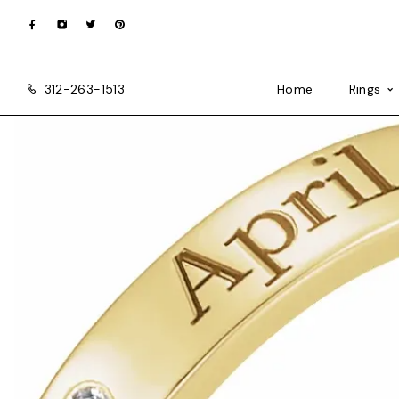
312-263-1513
Home
Rings