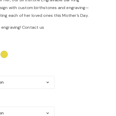
esign with custom birthstones and engraving—
ting each of her loved ones this Mother’s Day.
 engraving!
Contact us