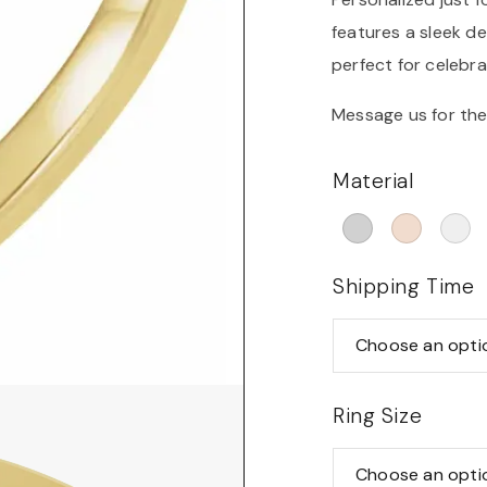
features a sleek d
perfect for celebra
Message us for the
Material
Shipping Time
Ring Size