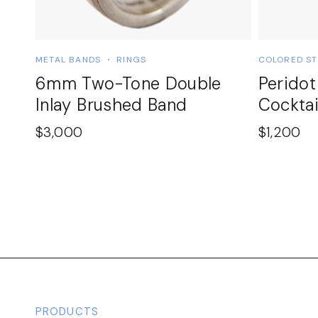
METAL BANDS
RINGS
COLORED S
6mm Two-Tone Double
Perido
Inlay Brushed Band
Cocktai
$
3,000
$
1,200
PRODUCTS